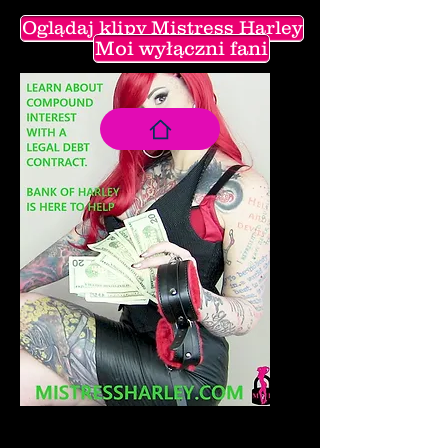
Oglądaj klipy Mistress Harley
Moi wyłączni fani