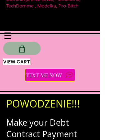
TechDomme
, Modelka, Pro-Bitch
VIEW CART
TEXT ME NOW
POWODZENIE!!!
Make your Debt
Contract Payment