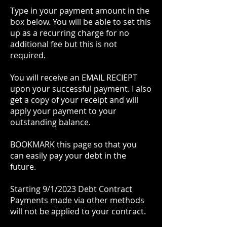
Type in your payment amount in the
box below. You will be able to set this
up as a recurring charge for no
additional fee but this is not
required.
You will receive an EMAIL RECIEPT
upon your successful payment. I also
get a copy of your receipt and will
apply your payment to your
outstanding balance.
BOOKMARK this page so that you
can easily pay your debt in the
future.
Starting 9/1/2023 Debt Contract
Payments made via other methods
will not be applied to your contract.