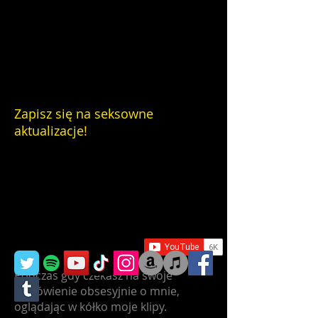
Zapisz się na seksowne
aktualizacje!
Podczas gdy czekasz na swoje
zamówienie obsesyjnie o mnie,
oglądając w kółko moje klipy.